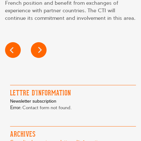
French position and benefit from exchanges of
experience with partner countries. The CTI will
continue its commitment and involvement in this area.
POST
NAVIGATION
LETTRE D’INFORMATION
Newsletter subscription
Error:
Contact form not found.
ARCHIVES