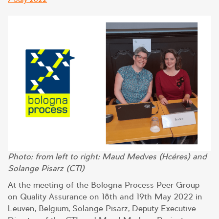
on
Photo: from left to right: Maud Medves (Hcéres) and
Solange Pisarz (CTI)
At the meeting of the Bologna Process Peer Group
on Quality Assurance on 18th and 19th May 2022 in
Leuven, Belgium, Solange Pisarz, Deputy Executive