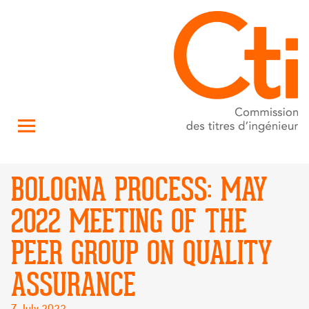
BOLOGNA PROCESS: MAY
2022 MEETING OF THE
PEER GROUP ON QUALITY
ASSURANCE
Posted
7 July 2022