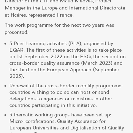
Director of the CTI, and Maud Medves, Project
Manager in the Europe and International Directorate
at Hcéres, represented France.
The work programme for the next two years was
presented:
3 Peer Learning activities (PLA), organised by
EQAR. The first of these activities is to take place
on 1st September 2022 on the ESG, the second on
cross-border quality assurance (March 2023) and
the third on the European Approach (September
2023);
Renewal of the cross-border mobility programme:
countries wishing to do so can host or send
delegations to agencies or ministries in other
countries participating in this initiative;
3 thematic working groups have been set up:
Micro-certifications, Quality Assurance for
European Universities and Digitalisation of Quality