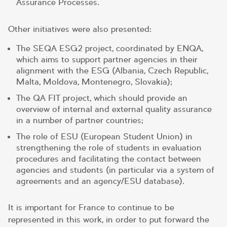
Assurance Processes.
Other initiatives were also presented:
The SEQA ESG2 project, coordinated by ENQA,
which aims to support partner agencies in their
alignment with the ESG (Albania, Czech Republic,
Malta, Moldova, Montenegro, Slovakia);
The QA FIT project, which should provide an
overview of internal and external quality assurance
in a number of partner countries;
The role of ESU (European Student Union) in
strengthening the role of students in evaluation
procedures and facilitating the contact between
agencies and students (in particular via a system of
agreements and an agency/ESU database).
It is important for France to continue to be
represented in this work, in order to put forward the