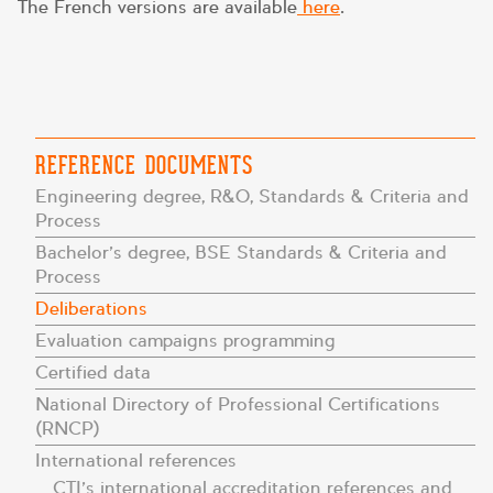
The French versions are available
here
.
REFERENCE DOCUMENTS
Engineering degree, R&O, Standards & Criteria and
Process
Bachelor’s degree, BSE Standards & Criteria and
Process
Deliberations
Evaluation campaigns programming
Certified data
National Directory of Professional Certifications
(RNCP)
International references
CTI’s international accreditation references and