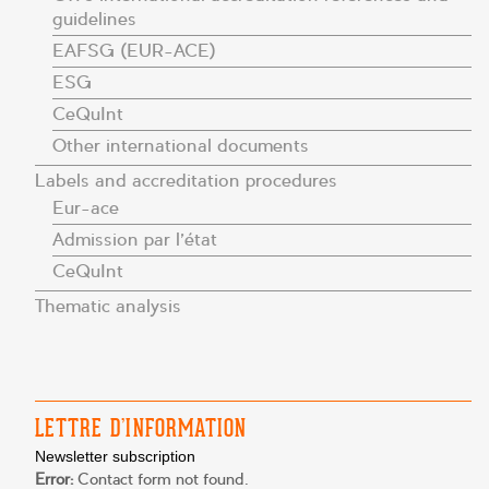
guidelines
EAFSG (EUR-ACE)
ESG
CeQuInt
Other international documents
Labels and accreditation procedures
Eur-ace
Admission par l’état
CeQuInt
Thematic analysis
LETTRE D’INFORMATION
Newsletter subscription
Error:
Contact form not found.