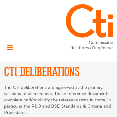
CTI DELIBERATIONS
The CTI deliberations are approved at the plenary
sessions of all members. These reference documents
complete and/or clarify the reference texts in force, in
particular the R&O and BSE Standards & Criteria and
Procedures.