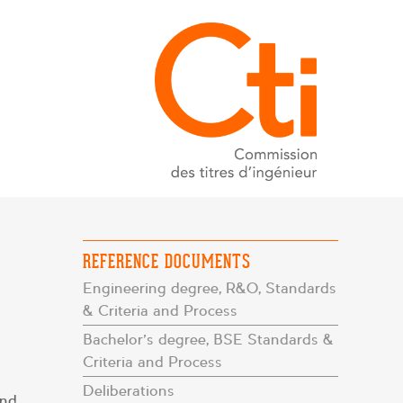
REFERENCE DOCUMENTS
Engineering degree, R&O, Standards
& Criteria and Process
Bachelor’s degree, BSE Standards &
Criteria and Process
Deliberations
and