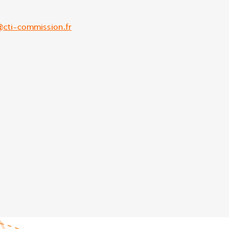
@cti-commission.fr