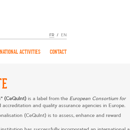
FR
/
EN
NATIONAL ACTIVITIES
CONTACT
TE
on” (CeQuInt)
is a label from the
European Consortium for
 accreditation and quality assurance agencies in Europe.
tionalisation (CeQuInt) is to assess, enhance and reward
institution has successfully incorporated an international 