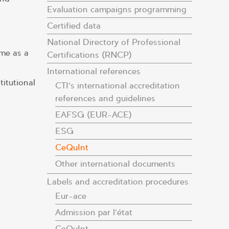
Evaluation campaigns programming
Certified data
National Directory of Professional
me as a
Certifications (RNCP)
International references
itutional
CTI’s international accreditation
references and guidelines
EAFSG (EUR-ACE)
ESG
CeQuInt
Other international documents
Labels and accreditation procedures
Eur-ace
Admission par l’état
CeQuInt