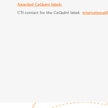
Awarded CeQuint labels
CTI contact for the CeQuInt label:
international