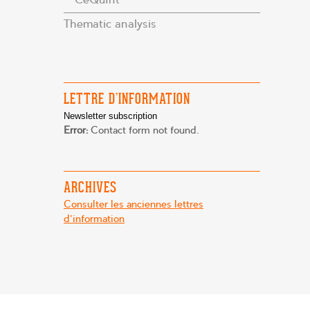
Thematic analysis
LETTRE D’INFORMATION
Newsletter subscription
Error:
Contact form not found.
ARCHIVES
Consulter les anciennes lettres
d'information