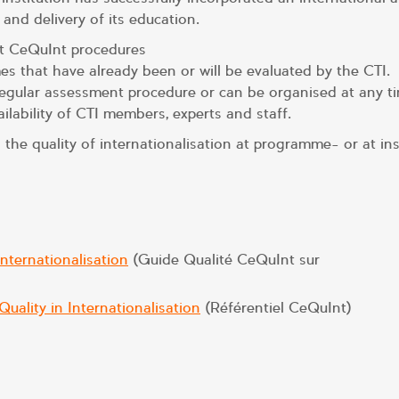
 and delivery of its education.
ut CeQuInt procedures
 that have already been or will be evaluated by the CTI.
gular assessment procedure or can be organised at any ti
lability of CTI members, experts and staff.
e quality of internationalisation at programme- or at inst
nternationalisation
(Guide Qualité CeQuInt sur
ality in Internationalisation
(Référentiel CeQuInt)