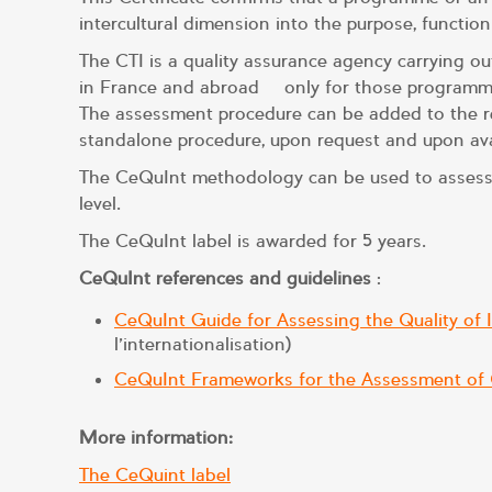
intercultural dimension into the purpose, function
The CTI is a quality assurance agency carrying o
in France and abroad – only for those programmes
The assessment procedure can be added to the re
standalone procedure, upon request and upon avai
The CeQuInt methodology can be used to assess th
level.
The CeQuInt label is awarded for 5 years.
CeQuInt references and guidelines
:
CeQuInt Guide for Assessing the Quality of I
l’internationalisation)
CeQuInt Frameworks for the Assessment of Qu
More information:
The CeQuint label