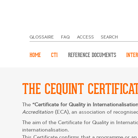
GLOSSAIRE
FAQ
ACCESS
SEARCH
HOME
CTI
REFERENCE DOCUMENTS
INTER
THE CEQUINT CERTIFICA
The
“Certificate for Quality in Internationalisati
Accreditation
(ECA), an association of recognised
The aim of the Certificate for Quality in Interna
internationalisation.
This Certificate confirms that a programme or an 