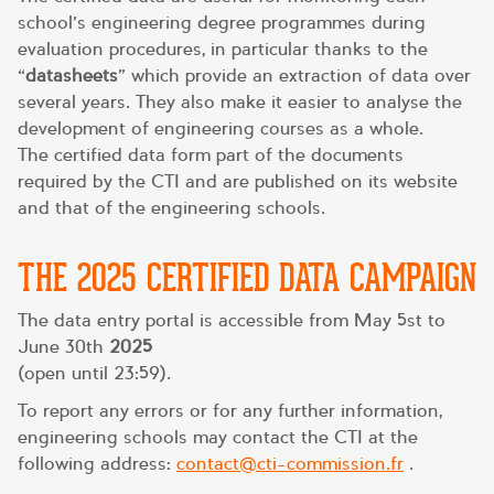
school’s engineering degree programmes during
evaluation procedures, in particular thanks to the
“
datasheets
” which provide an extraction of data over
several years. They also make it easier to analyse the
development of engineering courses as a whole.
The certified data form part of the documents
required by the CTI and are published on its website
and that of the engineering schools.
THE 2025 CERTIFIED DATA CAMPAIGN
The data entry portal is accessible from May 5st to
June 30th
2025
(open until 23:59).
To report any errors or for any further information,
engineering schools may contact the CTI at the
following address:
contact@cti-commission.fr
.