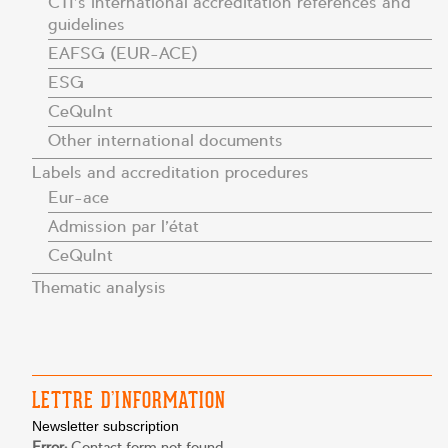
CTI’s international accreditation references and
guidelines
EAFSG (EUR-ACE)
ESG
CeQuInt
Other international documents
Labels and accreditation procedures
Eur-ace
Admission par l’état
CeQuInt
Thematic analysis
LETTRE D’INFORMATION
Newsletter subscription
Error:
Contact form not found.