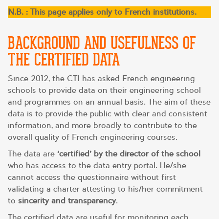
N.B. : This page applies only to French institutions.
BACKGROUND AND USEFULNESS OF
THE CERTIFIED DATA
Since 2012, the CTI has asked French engineering
schools to provide data on their engineering school
and programmes on an annual basis. The aim of these
data is to provide the public with clear and consistent
information, and more broadly to contribute to the
overall quality of French engineering courses.
The data are
‘certified’ by the director of the school
who has access to the data entry portal. He/she
cannot access the questionnaire without first
validating a charter attesting to his/her commitment
to
sincerity and transparency
.
The certified data are useful for monitoring each