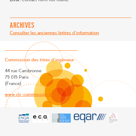
ARCHIVES
Consulter les anciennes lettres d'information
Commission des titres d’ingénieur :
44 rue Cambronne
75 015 Paris
(France)
www.cti-commission.fr