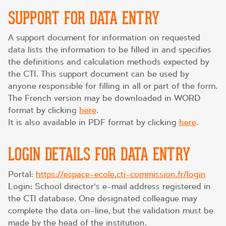
SUPPORT FOR DATA ENTRY
A support document for information on requested
data lists the information to be filled in and specifies
the definitions and calculation methods expected by
the CTI. This support document can be used by
anyone responsible for filling in all or part of the form.
The French version may be downloaded in WORD
format by clicking
here
.
It is also available in PDF format by clicking
here
.
LOGIN DETAILS FOR DATA ENTRY
Portal:
https://espace-ecole.cti-commission.fr/login
Login: School director’s e-mail address registered in
the CTI database. One designated colleague may
complete the data on-line, but the validation must be
made by the head of the institution.