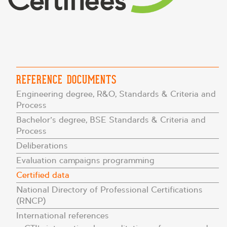
REFERENCE DOCUMENTS
Engineering degree, R&O, Standards & Criteria and
Process
Bachelor’s degree, BSE Standards & Criteria and
Process
Deliberations
Evaluation campaigns programming
Certified data
National Directory of Professional Certifications
(RNCP)
International references