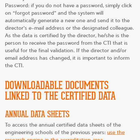
Password: if you do not have a password, simply click
on “forgot password” and the system will
automatically generate a new one and send it to the
director’s e-mail address or the designated colleague.
As the data is certified by the director, he/she is the
person to receive the password from the CTI that is
useful for the final validation. If the director and/or
email address has changed, it is important to inform
the CTI.
DOWNLOADABLE DOCUMENTS
LINKED TO THE CERTIFIED DATA
ANNUAL DATA SHEETS
To access the annual certified data sheets of the
engineering schools of the previous years:
use the
research engine in the accreditation area
.