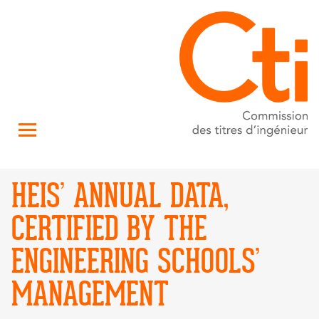
HEIS’ ANNUAL DATA,
CERTIFIED BY THE
ENGINEERING SCHOOLS’
MANAGEMENT