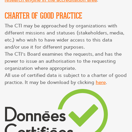
CHARTER OF GOOD PRACTICE
The CTI may be approached by organizations with
different missions and statuses (stakeholders, media,
etc.) who wish to have wider access to this data
and/or use it for different purposes.
The CTI’s Board examines the requests, and has the
power to issue an authorisation to the requesting
organization where appropriate.
All use of certified data is subject to a charter of good
practice. It may be download by clicking
here
.