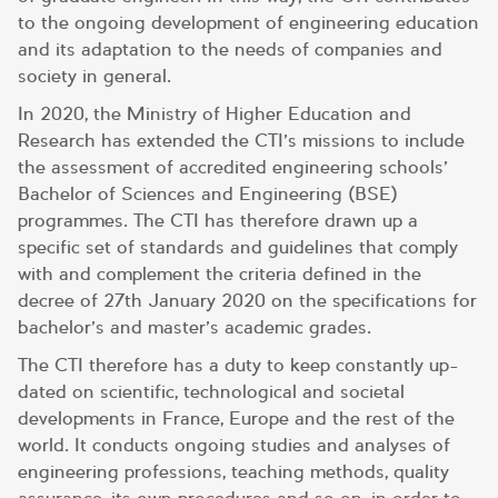
to the ongoing development of engineering education
and its adaptation to the needs of companies and
society in general.
In 2020, the Ministry of Higher Education and
Research has extended the CTI’s missions to include
the assessment of accredited engineering schools’
Bachelor of Sciences and Engineering (BSE)
programmes. The CTI has therefore drawn up a
specific set of standards and guidelines that comply
with and complement the criteria defined in the
decree of 27th January 2020 on the specifications for
bachelor’s and master’s academic grades.
The CTI therefore has a duty to keep constantly up-
dated on scientific, technological and societal
developments in France, Europe and the rest of the
world. It conducts ongoing studies and analyses of
engineering professions, teaching methods, quality