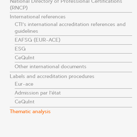
National Directory of Professional Certifications
(RNCP)
International references
CTI’s international accreditation references and
guidelines
EAFSG (EUR-ACE)
ESG
CeQuInt
Other international documents
Labels and accreditation procedures
Eur-ace
Admission par l’état
CeQuInt
Thematic analysis