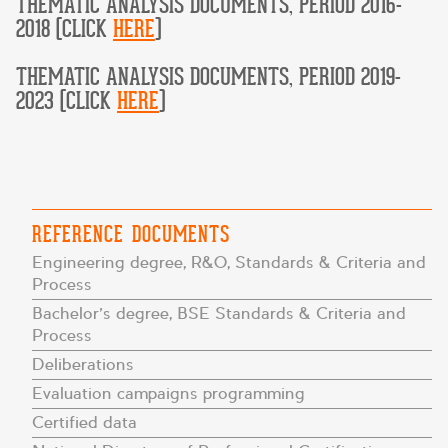
THEMATIC ANALYSIS DOCUMENTS, PERIOD 2016-
2018 (CLICK
HERE
)
THEMATIC ANALYSIS DOCUMENTS, PERIOD 2019-
2023 (CLICK
HERE
)
REFERENCE DOCUMENTS
Engineering degree, R&O, Standards & Criteria and
Process
Bachelor’s degree, BSE Standards & Criteria and
Process
Deliberations
Evaluation campaigns programming
Certified data