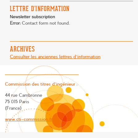
LETTRE D’INFORMATION
Newsletter subscription
Error:
Contact form not found.
ARCHIVES
Consulter les anciennes lettres d'information
Commission des titres d’ingénieur :
44 rue Cambronne
75 015 Paris
(France)
www.cti-commission.fr