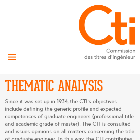
THEMATIC ANALYSIS
Since it was set up in 1934, the CTI’s objectives
include defining the generic profile and expected
competences of graduate engineers (professional title
and academic grade of master). The CTI is consulted
and issues opinions on all matters concerning the title
of graduate engineer. In this way, the CTI contributes