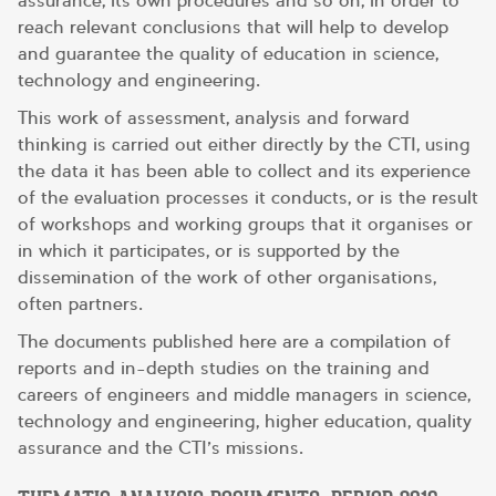
assurance, its own procedures and so on, in order to
reach relevant conclusions that will help to develop
and guarantee the quality of education in science,
technology and engineering.
This work of assessment, analysis and forward
thinking is carried out either directly by the CTI, using
the data it has been able to collect and its experience
of the evaluation processes it conducts, or is the result
of workshops and working groups that it organises or
in which it participates, or is supported by the
dissemination of the work of other organisations,
often partners.
The documents published here are a compilation of
reports and in-depth studies on the training and
careers of engineers and middle managers in science,
technology and engineering, higher education, quality
assurance and the CTI’s missions.