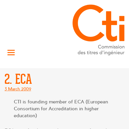
2. ECA
Posted
3 March 2009
on
CTI is founding member of ECA (European
Consortium for Accreditation in higher
education)