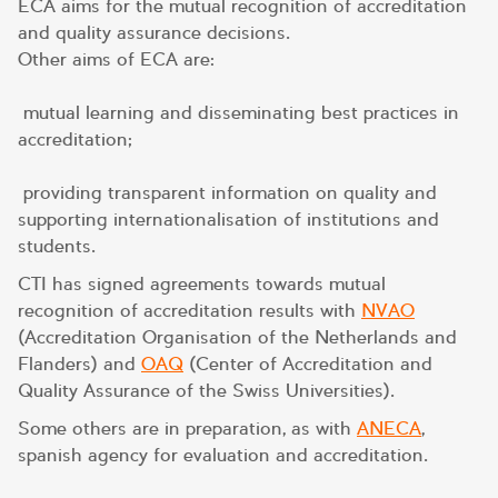
ECA aims for the mutual recognition of accreditation
and quality assurance decisions.
Other aims of ECA are:
mutual learning and disseminating best practices in
accreditation;
providing transparent information on quality and
supporting internationalisation of institutions and
students.
CTI has signed agreements towards mutual
recognition of accreditation results with
NVAO
(Accreditation Organisation of the Netherlands and
Flanders) and
OAQ
(Center of Accreditation and
Quality Assurance of the Swiss Universities).
Some others are in preparation, as with
ANECA
,
spanish agency for evaluation and accreditation.