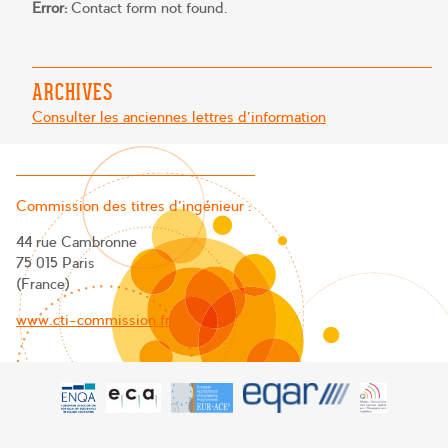
Error:
Contact form not found.
ARCHIVES
Consulter les anciennes lettres d'information
Commission des titres d’ingénieur :
44 rue Cambronne
75 015 Paris
(France)
www.cti-commission.fr