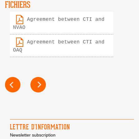
FICHIERS
Agreement between CTI and
NVAO
Agreement between CTI and
OAQ
POST
NAVIGATION
LETTRE D’INFORMATION
Newsletter subscription